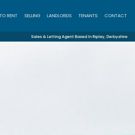
 TO RENT
SELLING
LANDLORDS
TENANTS
CONTACT
Sales & Letting Agent Based In Ripley, Derbyshire