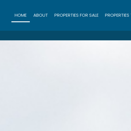
HOME
ABOUT
PROPERTIES FOR SALE
PROPERTIES