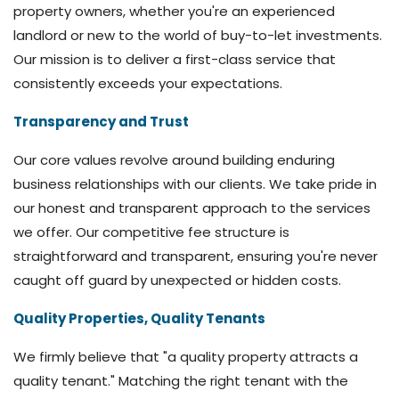
property owners, whether you're an experienced
landlord or new to the world of buy-to-let investments.
Our mission is to deliver a first-class service that
consistently exceeds your expectations.
Transparency and Trust
Our core values revolve around building enduring
business relationships with our clients. We take pride in
our honest and transparent approach to the services
we offer. Our competitive fee structure is
straightforward and transparent, ensuring you're never
caught off guard by unexpected or hidden costs.
Quality Properties, Quality Tenants
We firmly believe that "a quality property attracts a
quality tenant." Matching the right tenant with the