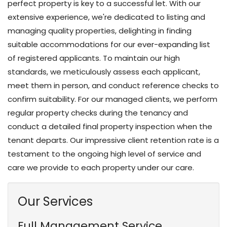
perfect property is key to a successful let. With our
extensive experience, we're dedicated to listing and
managing quality properties, delighting in finding
suitable accommodations for our ever-expanding list
of registered applicants. To maintain our high
standards, we meticulously assess each applicant,
meet them in person, and conduct reference checks to
confirm suitability. For our managed clients, we perform
regular property checks during the tenancy and
conduct a detailed final property inspection when the
tenant departs. Our impressive client retention rate is a
testament to the ongoing high level of service and
care we provide to each property under our care.
Our Services
Full Management Service