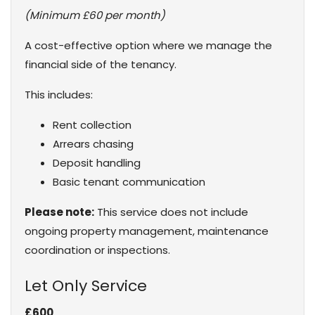
(Minimum £60 per month)
A cost-effective option where we manage the
financial side of the tenancy.
This includes:
Rent collection
Arrears chasing
Deposit handling
Basic tenant communication
Please note:
This service does not include
ongoing property management, maintenance
coordination or inspections.
Let Only Service
£600