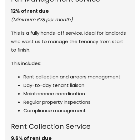
12% of rent due
(Minimum £78 per month)
This is a fully hands-off service, ideal for landlords
who want us to manage the tenancy from start
to finish.
This includes:
Rent collection and arrears management
Day-to-day tenant liaison
Maintenance coordination
Regular property inspections
Compliance management
Rent Collection Service
9.6% of rent due