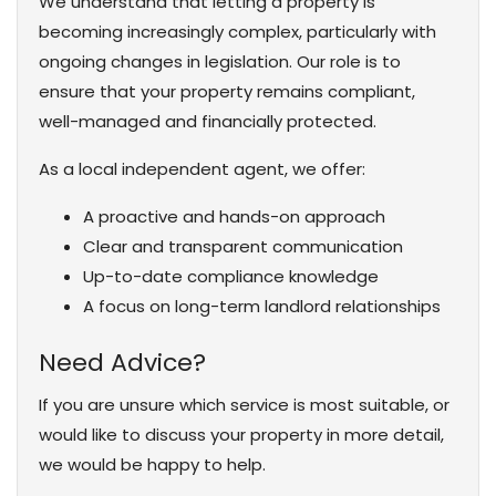
We understand that letting a property is
becoming increasingly complex, particularly with
ongoing changes in legislation. Our role is to
ensure that your property remains compliant,
well-managed and financially protected.
As a local independent agent, we offer:
A proactive and hands-on approach
Clear and transparent communication
Up-to-date compliance knowledge
A focus on long-term landlord relationships
Need Advice?
If you are unsure which service is most suitable, or
would like to discuss your property in more detail,
we would be happy to help.