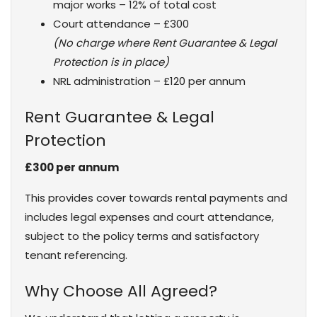
major works – 12% of total cost
Court attendance – £300
(No charge where Rent Guarantee & Legal
Protection is in place)
NRL administration – £120 per annum
Rent Guarantee & Legal
Protection
£300 per annum
This provides cover towards rental payments and
includes legal expenses and court attendance,
subject to the policy terms and satisfactory
tenant referencing.
Why Choose All Agreed?