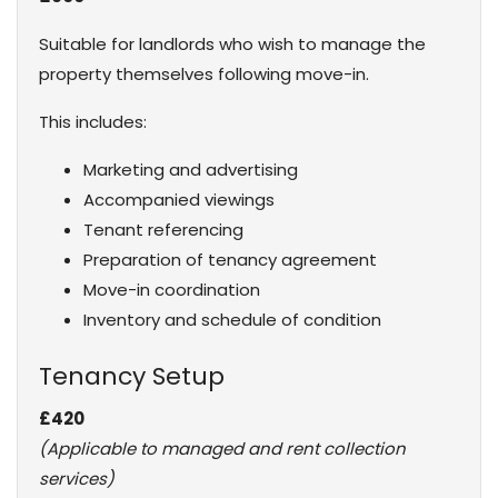
Suitable for landlords who wish to manage the
property themselves following move-in.
This includes:
Marketing and advertising
Accompanied viewings
Tenant referencing
Preparation of tenancy agreement
Move-in coordination
Inventory and schedule of condition
Tenancy Setup
£420
(Applicable to managed and rent collection
services)