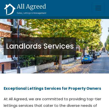
Landlords Services
Exceptional Lettings Services for Property Owners
At All Agreed, we are committed to providing top-tier
lettings services that cater to the diverse needs of