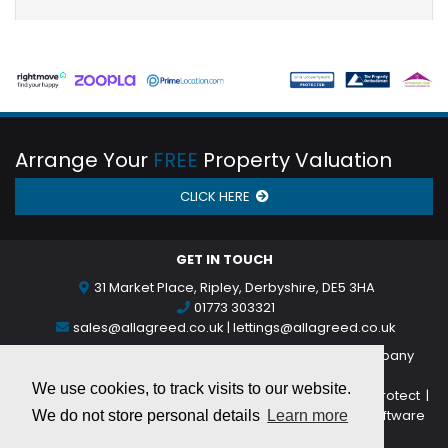
Arrange Your
FREE
Property Valuation
CLICK HERE
GET IN TOUCH
31 Market Place, Ripley, Derbyshire, DE5 3HA
01773 303321
sales@allagreed.co.uk
|
lettings@allagreed.co.uk
©
2026 All Agreed Limited trading as All Agreed (Company
Number: 11854314)
We use cookies, to track visits to our website.
Privacy Notice
|
Complaints Procedure
|
Client Money Protect
|
Accounting Rules for CMP Provider
| Powered by
MRI Software
We do not store personal details
Learn more
Broadband Providers