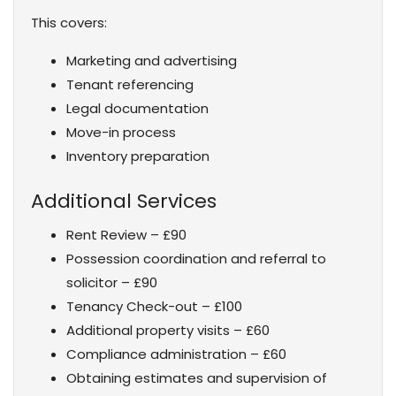
This covers:
Marketing and advertising
Tenant referencing
Legal documentation
Move-in process
Inventory preparation
Additional Services
Rent Review – £90
Possession coordination and referral to
solicitor – £90
Tenancy Check-out – £100
Additional property visits – £60
Compliance administration – £60
Obtaining estimates and supervision of