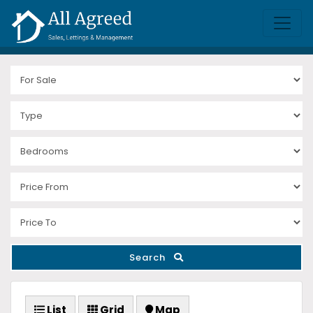
Search
List
Grid
Map