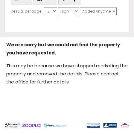
Results per page:
We are sorry but we could not find the property
you have requested.
This may be because we have stopped marketing the
property and removed the details. Please contact
the office for further details.