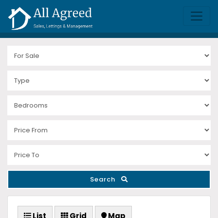
Search
List
Grid
Map