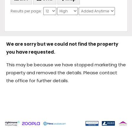
Results per page:
We are sorry but we could not find the property
you have requested.
This may be because we have stopped marketing the
property and removed the details. Please contact
the office for further details.