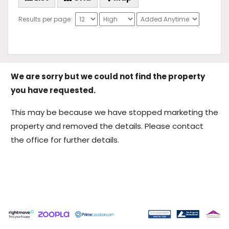
Results per page:
We are sorry but we could not find the property
you have requested.
This may be because we have stopped marketing the
property and removed the details. Please contact
the office for further details.