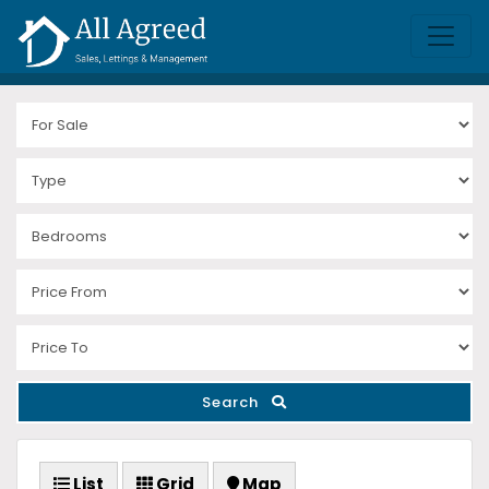
Search
List
Grid
Map