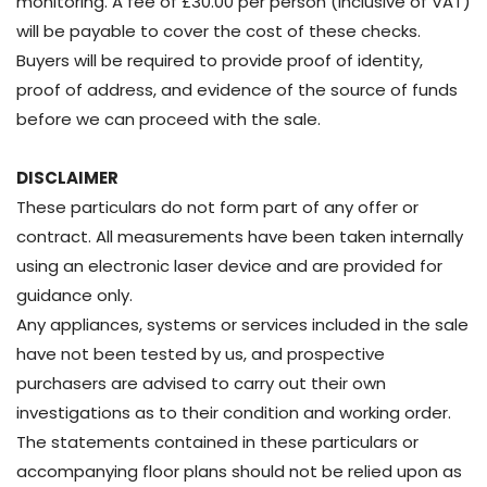
monitoring. A fee of £30.00 per person (inclusive of VAT)
will be payable to cover the cost of these checks.
Buyers will be required to provide proof of identity,
proof of address, and evidence of the source of funds
before we can proceed with the sale.
DISCLAIMER
These particulars do not form part of any offer or
contract. All measurements have been taken internally
using an electronic laser device and are provided for
guidance only.
Any appliances, systems or services included in the sale
have not been tested by us, and prospective
purchasers are advised to carry out their own
investigations as to their condition and working order.
The statements contained in these particulars or
accompanying floor plans should not be relied upon as