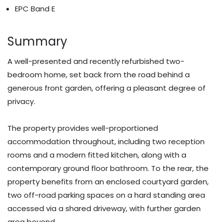
EPC Band E
Summary
A well-presented and recently refurbished two-
bedroom home, set back from the road behind a
generous front garden, offering a pleasant degree of
privacy.
The property provides well-proportioned
accommodation throughout, including two reception
rooms and a modern fitted kitchen, along with a
contemporary ground floor bathroom. To the rear, the
property benefits from an enclosed courtyard garden,
two off-road parking spaces on a hard standing area
accessed via a shared driveway, with further garden
area beyond.