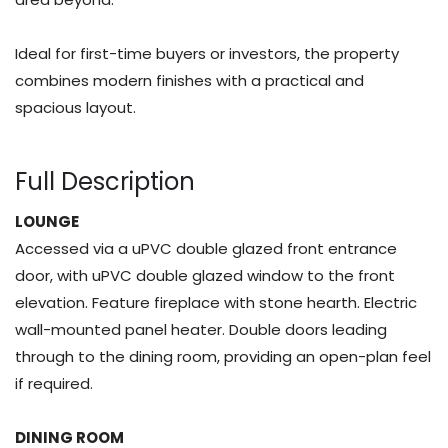
Ideal for first-time buyers or investors, the property
combines modern finishes with a practical and
spacious layout.
Full Description
LOUNGE
Accessed via a uPVC double glazed front entrance
door, with uPVC double glazed window to the front
elevation. Feature fireplace with stone hearth. Electric
wall-mounted panel heater. Double doors leading
through to the dining room, providing an open-plan feel
if required.
DINING ROOM