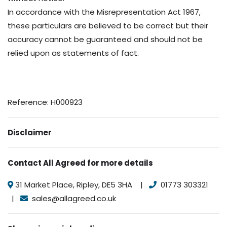
In accordance with the Misrepresentation Act 1967,
these particulars are believed to be correct but their
accuracy cannot be guaranteed and should not be
relied upon as statements of fact.
Reference: H000923
Disclaimer
Contact All Agreed for more details
31 Market Place, Ripley, DE5 3HA |
01773 303321
|
sales@allagreed.co.uk