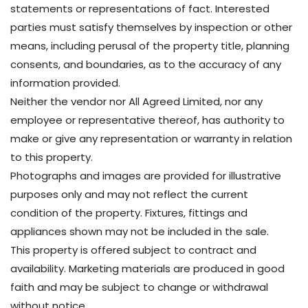
statements or representations of fact. Interested
parties must satisfy themselves by inspection or other
means, including perusal of the property title, planning
consents, and boundaries, as to the accuracy of any
information provided.
Neither the vendor nor All Agreed Limited, nor any
employee or representative thereof, has authority to
make or give any representation or warranty in relation
to this property.
Photographs and images are provided for illustrative
purposes only and may not reflect the current
condition of the property. Fixtures, fittings and
appliances shown may not be included in the sale.
This property is offered subject to contract and
availability. Marketing materials are produced in good
faith and may be subject to change or withdrawal
without notice.