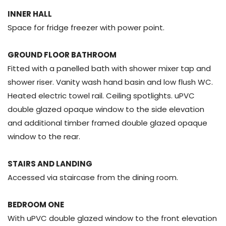
INNER HALL
Space for fridge freezer with power point.
GROUND FLOOR BATHROOM
Fitted with a panelled bath with shower mixer tap and
shower riser. Vanity wash hand basin and low flush WC.
Heated electric towel rail. Ceiling spotlights. uPVC
double glazed opaque window to the side elevation
and additional timber framed double glazed opaque
window to the rear.
STAIRS AND LANDING
Accessed via staircase from the dining room.
BEDROOM ONE
With uPVC double glazed window to the front elevation