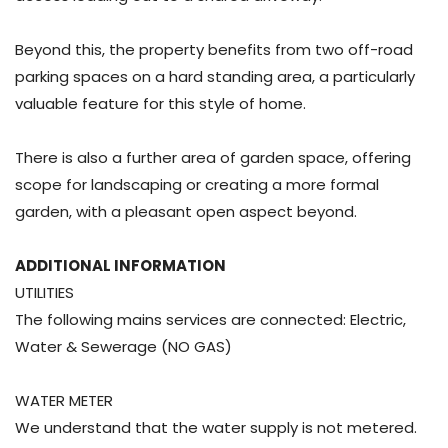
Beyond this, the property benefits from two off-road
parking spaces on a hard standing area, a particularly
valuable feature for this style of home.
There is also a further area of garden space, offering
scope for landscaping or creating a more formal
garden, with a pleasant open aspect beyond.
ADDITIONAL INFORMATION
UTILITIES
The following mains services are connected: Electric,
Water & Sewerage (NO GAS)
WATER METER
We understand that the water supply is not metered.