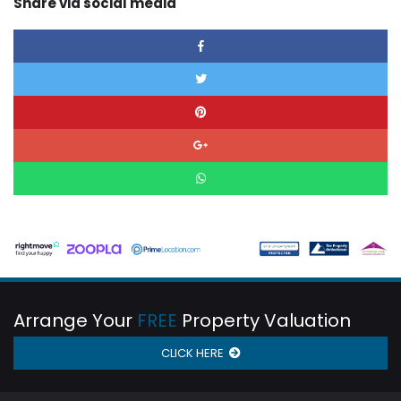
Share via social media
Arrange Your
FREE
Property Valuation
CLICK HERE