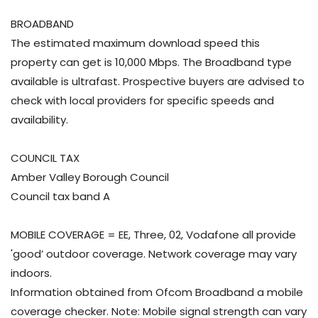
BROADBAND
The estimated maximum download speed this
property can get is 10,000 Mbps. The Broadband type
available is ultrafast. Prospective buyers are advised to
check with local providers for specific speeds and
availability.
COUNCIL TAX
Amber Valley Borough Council
Council tax band A
MOBILE COVERAGE = EE, Three, 02, Vodafone all provide
'good’ outdoor coverage. Network coverage may vary
indoors.
Information obtained from Ofcom Broadband a mobile
coverage checker. Note: Mobile signal strength can vary