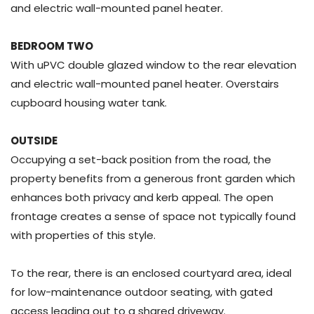
and electric wall-mounted panel heater.
BEDROOM TWO
With uPVC double glazed window to the rear elevation
and electric wall-mounted panel heater. Overstairs
cupboard housing water tank.
OUTSIDE
Occupying a set-back position from the road, the
property benefits from a generous front garden which
enhances both privacy and kerb appeal. The open
frontage creates a sense of space not typically found
with properties of this style.
To the rear, there is an enclosed courtyard area, ideal
for low-maintenance outdoor seating, with gated
access leading out to a shared driveway.