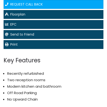
REQUEST CALL BACK
Floorplan
EPC
Send to Friend
Print
Key Features
Recently refurbished
Two reception rooms
Modern kitchen and bathroom
Off Road Parking
No Upward Chain