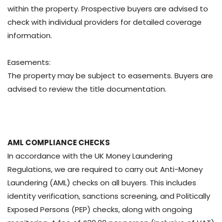
within the property. Prospective buyers are advised to
check with individual providers for detailed coverage
information.
Easements:
The property may be subject to easements. Buyers are
advised to review the title documentation.
AML COMPLIANCE CHECKS
In accordance with the UK Money Laundering
Regulations, we are required to carry out Anti-Money
Laundering (AML) checks on all buyers. This includes
identity verification, sanctions screening, and Politically
Exposed Persons (PEP) checks, along with ongoing