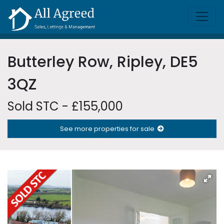
Butterley Row, Ripley, DE5
3QZ
Sold STC - £155,000
See more properties for sale