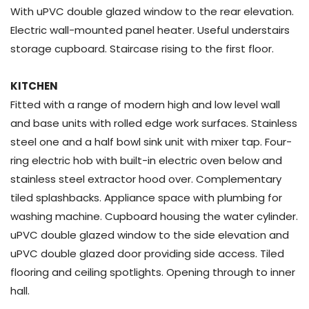
With uPVC double glazed window to the rear elevation.
Electric wall-mounted panel heater. Useful understairs
storage cupboard. Staircase rising to the first floor.
KITCHEN
Fitted with a range of modern high and low level wall
and base units with rolled edge work surfaces. Stainless
steel one and a half bowl sink unit with mixer tap. Four-
ring electric hob with built-in electric oven below and
stainless steel extractor hood over. Complementary
tiled splashbacks. Appliance space with plumbing for
washing machine. Cupboard housing the water cylinder.
uPVC double glazed window to the side elevation and
uPVC double glazed door providing side access. Tiled
flooring and ceiling spotlights. Opening through to inner
hall.