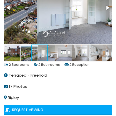
2 Bedrooms
2 Bathrooms
2 Reception
Terraced - Freehold
17 Photos
Ripley
REQUEST VIEWING