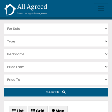
Search
List
Grid
Map