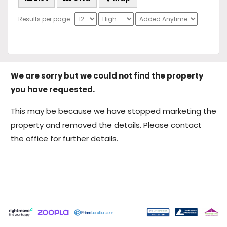
Results per page:
We are sorry but we could not find the property
you have requested.
This may be because we have stopped marketing the
property and removed the details. Please contact
the office for further details.