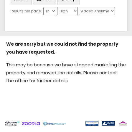
Results per page:
We are sorry but we could not find the property
you have requested.
This may be because we have stopped marketing the
property and removed the details. Please contact
the office for further details.