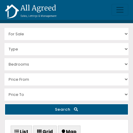
Search
List
Grid
Map